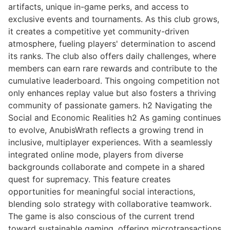
artifacts, unique in-game perks, and access to
exclusive events and tournaments. As this club grows,
it creates a competitive yet community-driven
atmosphere, fueling players' determination to ascend
its ranks. The club also offers daily challenges, where
members can earn rare rewards and contribute to the
cumulative leaderboard. This ongoing competition not
only enhances replay value but also fosters a thriving
community of passionate gamers. h2 Navigating the
Social and Economic Realities h2 As gaming continues
to evolve, AnubisWrath reflects a growing trend in
inclusive, multiplayer experiences. With a seamlessly
integrated online mode, players from diverse
backgrounds collaborate and compete in a shared
quest for supremacy. This feature creates
opportunities for meaningful social interactions,
blending solo strategy with collaborative teamwork.
The game is also conscious of the current trend
toward sustainable gaming, offering microtransactions