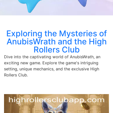
Exploring the Mysteries of
AnubisWrath and the High
Rollers Club
Dive into the captivating world of AnubisWrath, an
exciting new game. Explore the game's intriguing
setting, unique mechanics, and the exclusive High
Rollers Club.