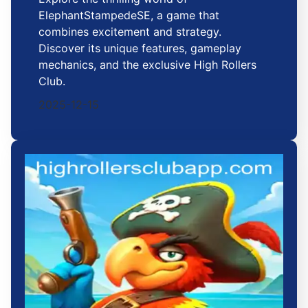
ElephantStampedeSE, a game that
combines excitement and strategy.
Discover its unique features, gameplay
mechanics, and the exclusive High Rollers
Club.
2025-12-15