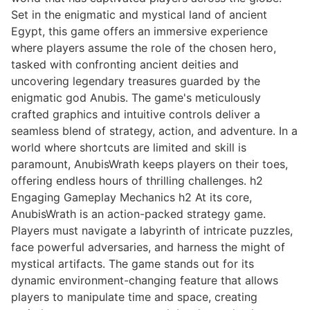
Set in the enigmatic and mystical land of ancient
Egypt, this game offers an immersive experience
where players assume the role of the chosen hero,
tasked with confronting ancient deities and
uncovering legendary treasures guarded by the
enigmatic god Anubis. The game's meticulously
crafted graphics and intuitive controls deliver a
seamless blend of strategy, action, and adventure. In a
world where shortcuts are limited and skill is
paramount, AnubisWrath keeps players on their toes,
offering endless hours of thrilling challenges. h2
Engaging Gameplay Mechanics h2 At its core,
AnubisWrath is an action-packed strategy game.
Players must navigate a labyrinth of intricate puzzles,
face powerful adversaries, and harness the might of
mystical artifacts. The game stands out for its
dynamic environment-changing feature that allows
players to manipulate time and space, creating