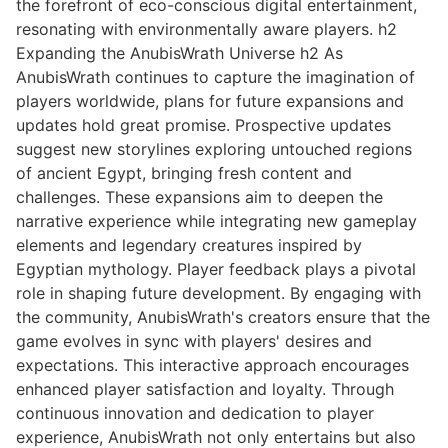
the forefront of eco-conscious digital entertainment,
resonating with environmentally aware players. h2
Expanding the AnubisWrath Universe h2 As
AnubisWrath continues to capture the imagination of
players worldwide, plans for future expansions and
updates hold great promise. Prospective updates
suggest new storylines exploring untouched regions
of ancient Egypt, bringing fresh content and
challenges. These expansions aim to deepen the
narrative experience while integrating new gameplay
elements and legendary creatures inspired by
Egyptian mythology. Player feedback plays a pivotal
role in shaping future development. By engaging with
the community, AnubisWrath's creators ensure that the
game evolves in sync with players' desires and
expectations. This interactive approach encourages
enhanced player satisfaction and loyalty. Through
continuous innovation and dedication to player
experience, AnubisWrath not only entertains but also