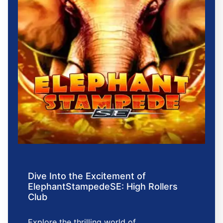
Dive Into the Excitement of
ElephantStampedeSE: High Rollers
Club
Explore the thrilling world of