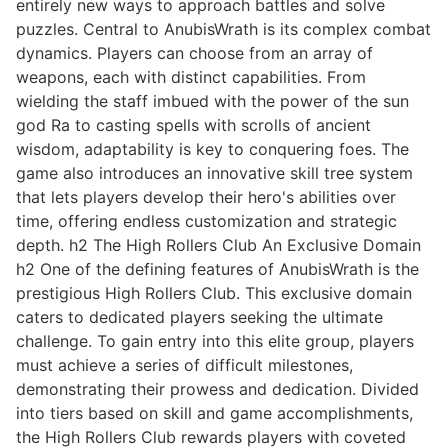
entirely new ways to approach battles and solve
puzzles. Central to AnubisWrath is its complex combat
dynamics. Players can choose from an array of
weapons, each with distinct capabilities. From
wielding the staff imbued with the power of the sun
god Ra to casting spells with scrolls of ancient
wisdom, adaptability is key to conquering foes. The
game also introduces an innovative skill tree system
that lets players develop their hero's abilities over
time, offering endless customization and strategic
depth. h2 The High Rollers Club An Exclusive Domain
h2 One of the defining features of AnubisWrath is the
prestigious High Rollers Club. This exclusive domain
caters to dedicated players seeking the ultimate
challenge. To gain entry into this elite group, players
must achieve a series of difficult milestones,
demonstrating their prowess and dedication. Divided
into tiers based on skill and game accomplishments,
the High Rollers Club rewards players with coveted