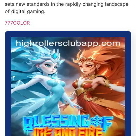
sets new standards in the rapidly changing landscape
of digital gaming.
777COLOR