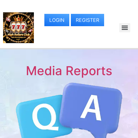
LOGIN
REGISTER
Media Reports