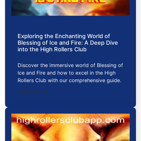
Exploring the Enchanting World of
Blessing of Ice and Fire: A Deep Dive
into the High Rollers Club
Discover the immersive world of Blessing of
Ice and Fire and how to excel in the High
Rollers Club with our comprehensive guide.
2026-02-03