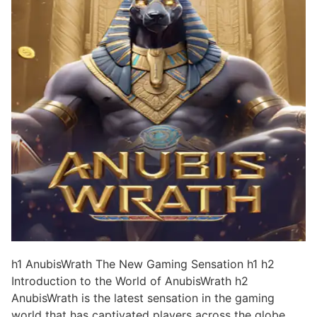
h1 AnubisWrath The New Gaming Sensation h1 h2
Introduction to the World of AnubisWrath h2
AnubisWrath is the latest sensation in the gaming
world that has captivated players across the globe.