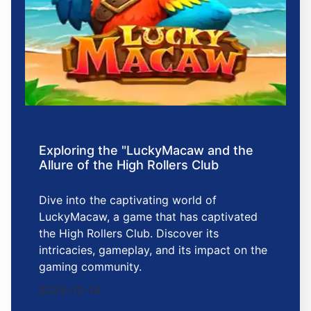
Exploring the "LuckyMacaw and the
Allure of the High Rollers Club
Dive into the captivating world of
LuckyMacaw, a game that has captivated
the High Rollers Club. Discover its
intricacies, gameplay, and its impact on the
gaming community.
2025-12-14