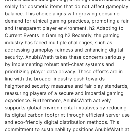
solely for cosmetic items that do not affect gameplay
balance. This choice aligns with growing consumer
demand for ethical gaming practices, promoting a fair
and transparent player environment. h2 Adapting to
Current Events in Gaming h2 Recently, the gaming
industry has faced multiple challenges, such as
addressing gameplay fairness and enhancing digital
security. AnubisWrath takes these concerns seriously
by implementing robust anti-cheat systems and
prioritizing player data privacy. These efforts are in
line with the broader industry push towards
heightened security measures and fair play standards,
reassuring players of a secure and impartial gaming
experience. Furthermore, AnubisWrath actively
supports global environmental initiatives by reducing
its digital carbon footprint through efficient server use
and eco-friendly digital distribution methods. This
commitment to sustainability positions AnubisWrath at