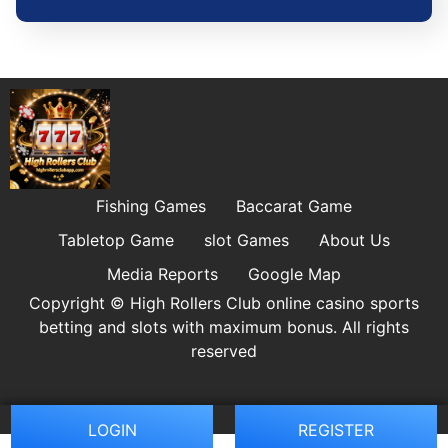
Fishing Games
Baccarat Game
Tabletop Game
slot Games
About Us
Media Reports
Google Map
Copyright © High Rollers Club online casino sports
betting and slots with maximum bonus. All rights
reserved
LOGIN
REGISTER
BC.GA