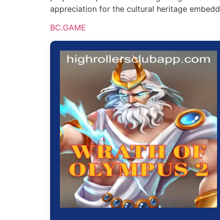
appreciation for the cultural heritage embed
BC.GAME