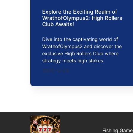
Explore the Exciting Realm of
WrathofOlympus2: High Rollers
Club Awaits!
Dive into the captivating world of
WrathofOlympus2 and discover the
exclusive High Rollers Club where
strategy meets high stakes.
2025-12-20
Fishing Game