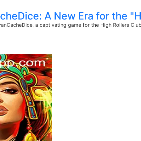
eDice: A New Era for the "Hi
anCacheDice, a captivating game for the High Rollers Club,