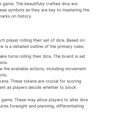
 game. The beautifully crafted dice are
hese symbols as they are key to mastering the
arks on history.
 player rolling their set of dice. Based on
is a detailed outline of the primary rules:
ke turns rolling their dice. The board is set
ons.
ne the available actions, including movement
ons.
kens. These tokens are crucial for scoring
ent as players decide whether to block
game. These may allow players to alter dice
ires foresight and planning, differentiating