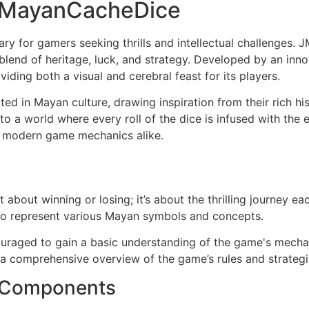
iaMayanCacheDice
ary for gamers seeking thrills and intellectual challenges
ue blend of heritage, luck, and strategy. Developed by an in
iding both a visual and cerebral feast for its players.
d in Mayan culture, drawing inspiration from their rich his
nto a world where every roll of the dice is infused with the 
nd modern game mechanics alike.
 about winning or losing; it’s about the thrilling journey e
 to represent various Mayan symbols and concepts.
uraged to gain a basic understanding of the game's mechan
a comprehensive overview of the game’s rules and strategie
 Components