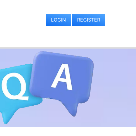
LOGIN
REGISTER