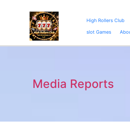
High Rollers Club
slot Games
Abo
Media Reports