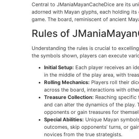
Central to JManiaMayanCacheDice are its uniq
adorned with Mayan glyphs, each holding its 
game. The board, reminiscent of ancient Maya
Rules of JManiaMaya
Understanding the rules is crucial to excell
the symbols shown, players can execute variou
Initial Setup:
Each player receives an iden
in the middle of the play area, with tre
Rolling Mechanics:
Players roll their d
across the board, interactions with other
Treasure Collection:
Reaching specific t
and can alter the dynamics of the play
opponents or gain treasures for themsel
Special Abilities:
Unique Mayan symbols r
outcomes, skip opponents’ turns, or gain 
novices from the true strategists.