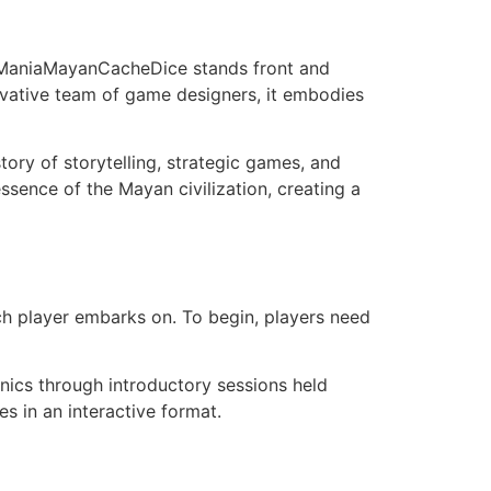
. JManiaMayanCacheDice stands front and
novative team of game designers, it embodies
tory of storytelling, strategic games, and
essence of the Mayan civilization, creating a
ach player embarks on. To begin, players need
ics through introductory sessions held
s in an interactive format.