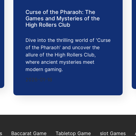
Curse of the Pharaoh: The
Games and Mysteries of the
High Rollers Club
Dive into the thrilling world of 'Curse
of the Pharaoh' and uncover the
allure of the High Rollers Club,
where ancient mysteries meet
modern gaming.
2026-01-18
s
Baccarat Game
Tabletop Game
slot Games