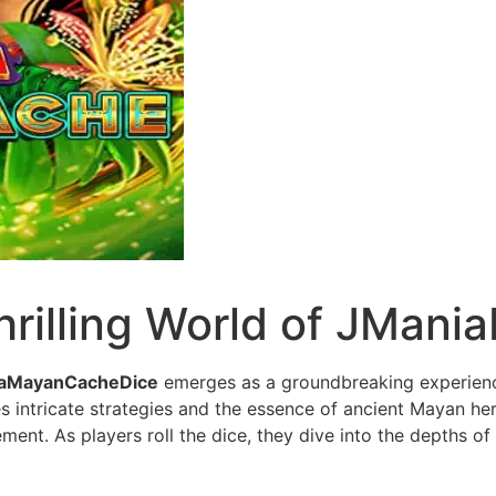
hrilling World of JMan
aMayanCacheDice
emerges as a groundbreaking experienc
 intricate strategies and the essence of ancient Mayan her
ement. As players roll the dice, they dive into the depths of