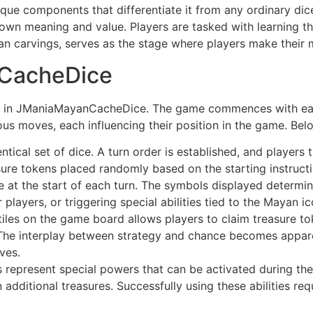
ue components that differentiate it from any ordinary dice
own meaning and value. Players are tasked with learning t
n carvings, serves as the stage where players make their m
nCacheDice
ing in JManiaMayanCacheDice. The game commences with each
s moves, each influencing their position in the game. Below 
tical set of dice. A turn order is established, and players ta
asure tokens placed randomly based on the starting instructi
ice at the start of each turn. The symbols displayed determi
 players, or triggering special abilities tied to the Mayan ic
iles on the game board allows players to claim treasure to
. The interplay between strategy and chance becomes appar
ves.
epresent special powers that can be activated during the 
additional treasures. Successfully using these abilities requ