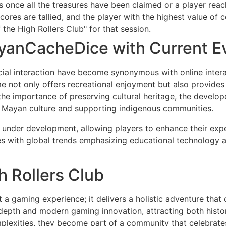
once all the treasures have been claimed or a player reac
Scores are tallied, and the player with the highest value of 
f the High Rollers Club" for that session.
anCacheDice with Current E
social interaction have become synonymous with online int
e not only offers recreational enjoyment but also provides 
the importance of preserving cultural heritage, the develo
g Mayan culture and supporting indigenous communities.
y under development, allowing players to enhance their ex
des with global trends emphasizing educational technology 
h Rollers Club
 gaming experience; it delivers a holistic adventure that 
al depth and modern gaming innovation, attracting both hist
exities, they become part of a community that celebrates in