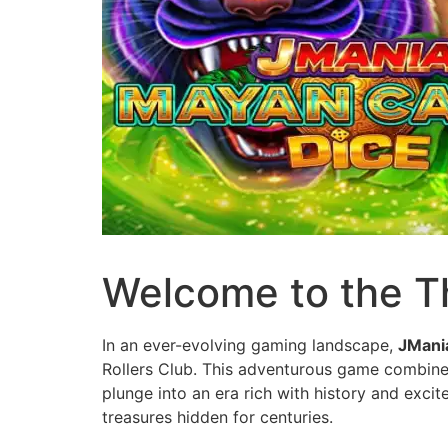
Welcome to the T
In an ever-evolving gaming landscape,
JMani
Rollers Club. This adventurous game combines
plunge into an era rich with history and excit
treasures hidden for centuries.