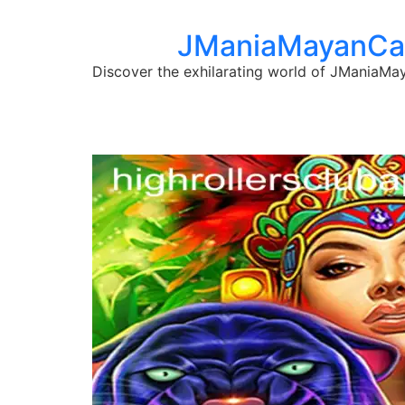
JManiaMayanCach
Discover the exhilarating world of JManiaMay