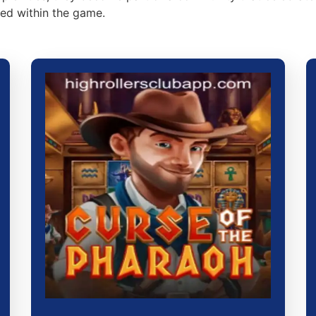
ded within the game.