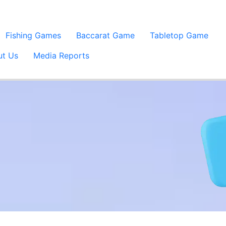
Fishing Games
Baccarat Game
Tabletop Game
ut Us
Media Reports