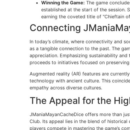
Winning the Game:
The game concludes 
established at the start of the session. 
earning the coveted title of "Chieftain o
Connecting JManiaMay
In today’s climate, where connectivity and 
as a tangible connection to the past. The gam
appreciation. Emphasizing sustainability and 
proceeds to initiatives focused on preservin
Augmented reality (AR) features are currentl
technology with ancient culture. This coinci
empathy across diverse cultures.
The Appeal for the Hig
JManiaMayanCacheDice offers more than just a
Club. Its appeal lies in the blend of historic
players compete in mastering the game’s compl