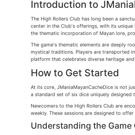
Introduction to JMan
The High Rollers Club has long been a sanctu
center in the Club's offerings, with its uniq
the thematic incorporation of Mayan lore, prov
The game's thematic elements are deeply roote
mystical traditions. Players are transported i
platform that celebrates diverse heritage a
How to Get Started
At its core, JManiaMayanCacheDice is not just
a standard set of six dice uniquely designed
Newcomers to the High Rollers Club are enco
weekly. These sessions are designed to offer 
Understanding the Game