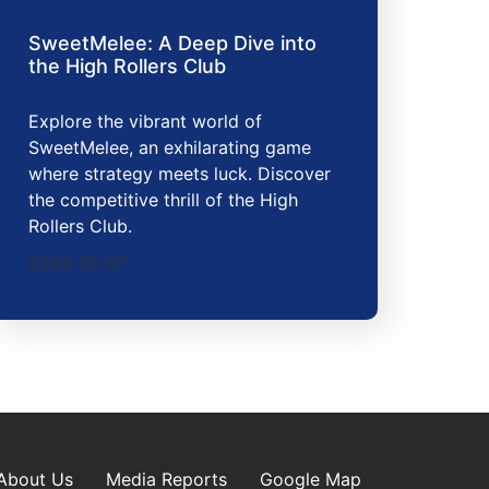
SweetMelee: A Deep Dive into
the High Rollers Club
Explore the vibrant world of
SweetMelee, an exhilarating game
where strategy meets luck. Discover
the competitive thrill of the High
Rollers Club.
2026-01-07
About Us
Media Reports
Google Map