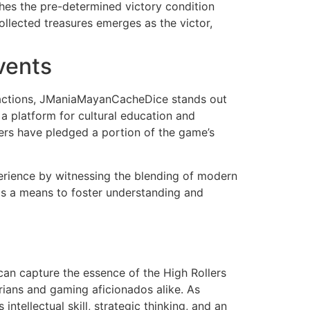
hes the pre-determined victory condition
collected treasures emerges as the victor,
vents
eractions, JManiaMayanCacheDice stands out
a platform for cultural education and
pers have pledged a portion of the game’s
perience by witnessing the blending of modern
as a means to foster understanding and
can capture the essence of the High Rollers
orians and gaming aficionados alike. As
tellectual skill, strategic thinking, and an