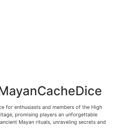
iaMayanCacheDice
e for enthusiasts and members of the High
itage, promising players an unforgettable
 ancient Mayan rituals, unraveling secrets and