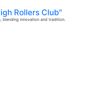
gh Rollers Club"
 blending innovation and tradition.