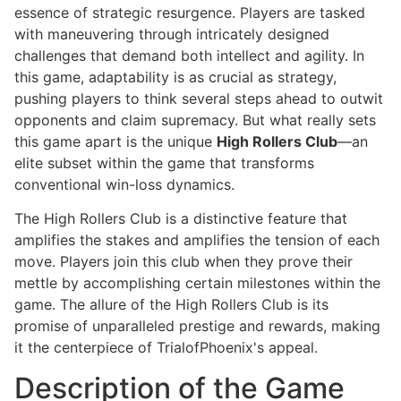
essence of strategic resurgence. Players are tasked
with maneuvering through intricately designed
challenges that demand both intellect and agility. In
this game, adaptability is as crucial as strategy,
pushing players to think several steps ahead to outwit
opponents and claim supremacy. But what really sets
this game apart is the unique
High Rollers Club
—an
elite subset within the game that transforms
conventional win-loss dynamics.
The High Rollers Club is a distinctive feature that
amplifies the stakes and amplifies the tension of each
move. Players join this club when they prove their
mettle by accomplishing certain milestones within the
game. The allure of the High Rollers Club is its
promise of unparalleled prestige and rewards, making
it the centerpiece of TrialofPhoenix's appeal.
Description of the Game