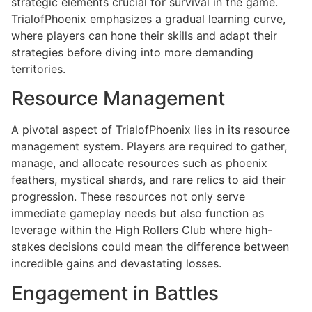
strategic elements crucial for survival in the game.
TrialofPhoenix emphasizes a gradual learning curve,
where players can hone their skills and adapt their
strategies before diving into more demanding
territories.
Resource Management
A pivotal aspect of TrialofPhoenix lies in its resource
management system. Players are required to gather,
manage, and allocate resources such as phoenix
feathers, mystical shards, and rare relics to aid their
progression. These resources not only serve
immediate gameplay needs but also function as
leverage within the High Rollers Club where high-
stakes decisions could mean the difference between
incredible gains and devastating losses.
Engagement in Battles