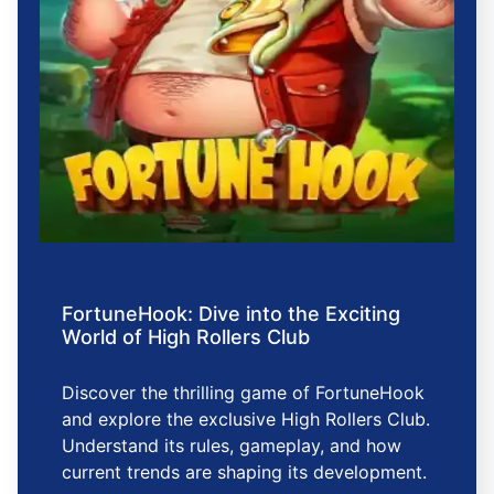
FortuneHook: Dive into the Exciting
World of High Rollers Club
Discover the thrilling game of FortuneHook
and explore the exclusive High Rollers Club.
Understand its rules, gameplay, and how
current trends are shaping its development.