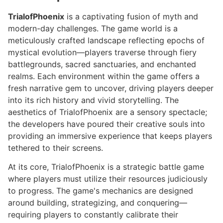
TrialofPhoenix
is a captivating fusion of myth and
modern-day challenges. The game world is a
meticulously crafted landscape reflecting epochs of
mystical evolution—players traverse through fiery
battlegrounds, sacred sanctuaries, and enchanted
realms. Each environment within the game offers a
fresh narrative gem to uncover, driving players deeper
into its rich history and vivid storytelling. The
aesthetics of TrialofPhoenix are a sensory spectacle;
the developers have poured their creative souls into
providing an immersive experience that keeps players
tethered to their screens.
At its core, TrialofPhoenix is a strategic battle game
where players must utilize their resources judiciously
to progress. The game's mechanics are designed
around building, strategizing, and conquering—
requiring players to constantly calibrate their