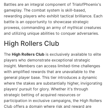
Battles are an integral component of TrialofPhoenix's
gameplay. The combat system is skill-based,
rewarding players who exhibit tactical brilliance. Each
battle is an opportunity to showcase strategic
prowess, commanding an army of mythical creatures
and utilizing unique abilities to conquer adversaries.
High Rollers Club
The
High Rollers Club
is exclusively available to elite
players who demonstrate exceptional strategic
insight. Members can access limited-time challenges
with amplified rewards that are unavailable to the
general player base. This tier introduces a dynamic
where the stakes are substantially higher, invigorating
players' pursuit for glory. Whether it's through
strategic betting of acquired resources or
participation in exclusive campaigns, the High Rollers
Club offers a domain where risk and reward are