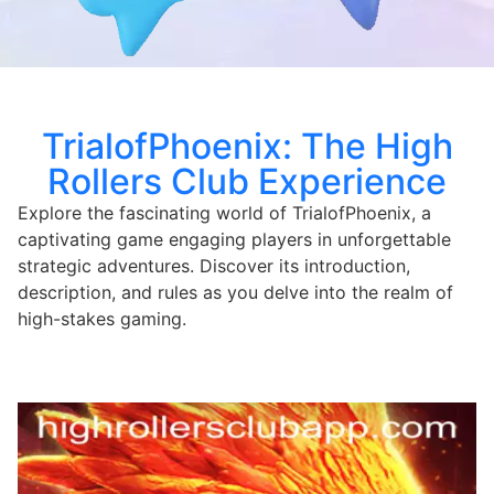
TrialofPhoenix: The High
Rollers Club Experience
Explore the fascinating world of TrialofPhoenix, a
captivating game engaging players in unforgettable
strategic adventures. Discover its introduction,
description, and rules as you delve into the realm of
high-stakes gaming.