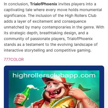
In conclusion,
TrialofPhoenix
invites players into a
captivating tale where every move holds monumental
significance. The inclusion of the High Rollers Club
adds a layer of excitement and consequence
unmatched by many contemporaries in the genre. With
its strategic depth, breathtaking design, and a
community of passionate players, TrialofPhoenix
stands as a testament to the evolving landscape of
interactive storytelling and competitive gaming.
777COLOR