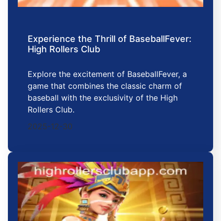
Experience the Thrill of BaseballFever:
High Rollers Club
Explore the excitement of BaseballFever, a
game that combines the classic charm of
baseball with the exclusivity of the High
Rollers Club.
2025-12-30