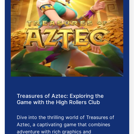
Treasures of Aztec: Exploring the
Game with the High Rollers Club
Dive into the thrilling world of Treasures of
Aztec, a captivating game that combines
adventure with rich graphics and