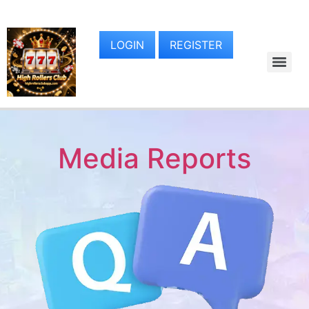
LOGIN
REGISTER
Media Reports