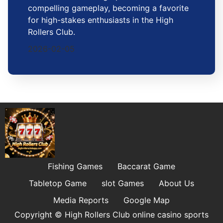
compelling gameplay, becoming a favorite
for high-stakes enthusiasts in the High
Rollers Club.
2026-02-05
Fishing Games
Baccarat Game
Tabletop Game
slot Games
About Us
Media Reports
Google Map
Copyright © High Rollers Club online casino sports