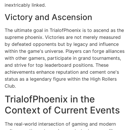
inextricably linked.
Victory and Ascension
The ultimate goal in TrialofPhoenix is to ascend as the
supreme phoenix. Victories are not merely measured
by defeated opponents but by legacy and influence
within the game's universe. Players can forge alliances
with other gamers, participate in grand tournaments,
and strive for top leaderboard positions. These
achievements enhance reputation and cement one's
status as a legendary figure within the High Rollers
Club.
TrialofPhoenix in the
Context of Current Events
The real-world intersection of gaming and modern