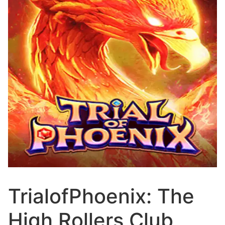
TrialofPhoenix: The
High Rollers Club