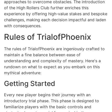
approaches to overcome obstacles. The introduction
of the High Rollers Club further enriches this
experience by offering high-value stakes and bespoke
challenges, making each decision impactful and laden
with consequences.
Rules of TrialofPhoenix
The rules of TrialofPhoenix are ingeniously crafted to
maintain a fine balance between ease of
understanding and complexity of mastery. Here's a
rundown on what to expect as you embark on this
mythical adventure:
Getting Started
Every new player begins their journey with an
introductory trial phase. This phase is designed to
familiarize players with the basic controls and