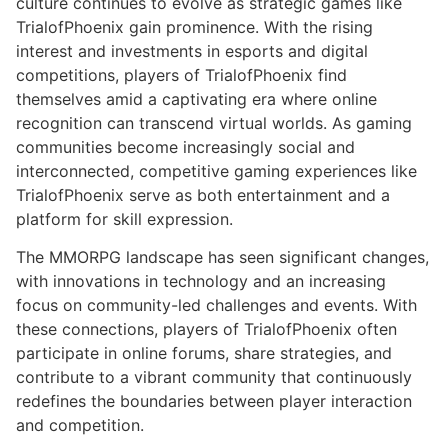
culture continues to evolve as strategic games like
TrialofPhoenix gain prominence. With the rising
interest and investments in esports and digital
competitions, players of TrialofPhoenix find
themselves amid a captivating era where online
recognition can transcend virtual worlds. As gaming
communities become increasingly social and
interconnected, competitive gaming experiences like
TrialofPhoenix serve as both entertainment and a
platform for skill expression.
The MMORPG landscape has seen significant changes,
with innovations in technology and an increasing
focus on community-led challenges and events. With
these connections, players of TrialofPhoenix often
participate in online forums, share strategies, and
contribute to a vibrant community that continuously
redefines the boundaries between player interaction
and competition.