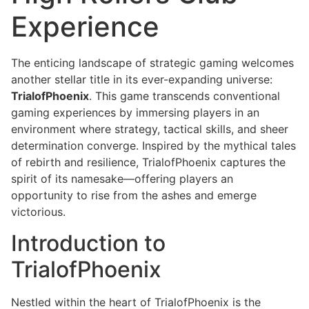
Experience
The enticing landscape of strategic gaming welcomes
another stellar title in its ever-expanding universe:
TrialofPhoenix
. This game transcends conventional
gaming experiences by immersing players in an
environment where strategy, tactical skills, and sheer
determination converge. Inspired by the mythical tales
of rebirth and resilience, TrialofPhoenix captures the
spirit of its namesake—offering players an
opportunity to rise from the ashes and emerge
victorious.
Introduction to
TrialofPhoenix
Nestled within the heart of TrialofPhoenix is the