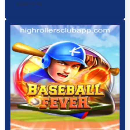
2025-12-13