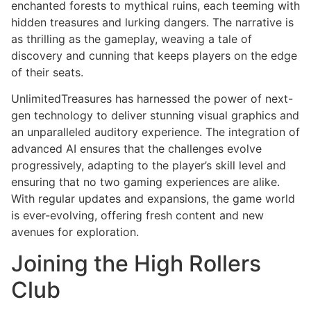
enchanted forests to mythical ruins, each teeming with
hidden treasures and lurking dangers. The narrative is
as thrilling as the gameplay, weaving a tale of
discovery and cunning that keeps players on the edge
of their seats.
UnlimitedTreasures has harnessed the power of next-
gen technology to deliver stunning visual graphics and
an unparalleled auditory experience. The integration of
advanced AI ensures that the challenges evolve
progressively, adapting to the player’s skill level and
ensuring that no two gaming experiences are alike.
With regular updates and expansions, the game world
is ever-evolving, offering fresh content and new
avenues for exploration.
Joining the High Rollers
Club