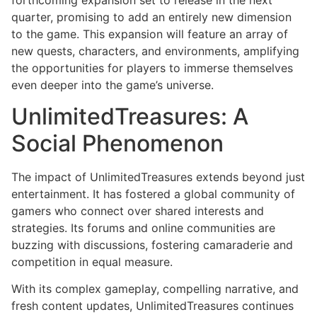
quarter, promising to add an entirely new dimension
to the game. This expansion will feature an array of
new quests, characters, and environments, amplifying
the opportunities for players to immerse themselves
even deeper into the game’s universe.
UnlimitedTreasures: A
Social Phenomenon
The impact of UnlimitedTreasures extends beyond just
entertainment. It has fostered a global community of
gamers who connect over shared interests and
strategies. Its forums and online communities are
buzzing with discussions, fostering camaraderie and
competition in equal measure.
With its complex gameplay, compelling narrative, and
fresh content updates, UnlimitedTreasures continues