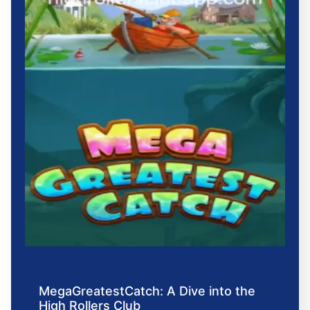
MegaGreatestCatch: A Dive into the
High Rollers Club