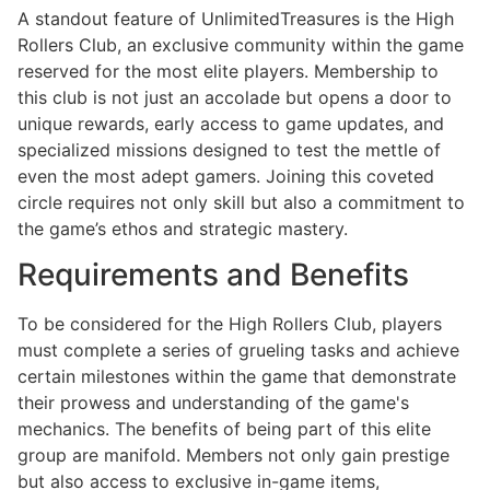
A standout feature of UnlimitedTreasures is the High
Rollers Club, an exclusive community within the game
reserved for the most elite players. Membership to
this club is not just an accolade but opens a door to
unique rewards, early access to game updates, and
specialized missions designed to test the mettle of
even the most adept gamers. Joining this coveted
circle requires not only skill but also a commitment to
the game’s ethos and strategic mastery.
Requirements and Benefits
To be considered for the High Rollers Club, players
must complete a series of grueling tasks and achieve
certain milestones within the game that demonstrate
their prowess and understanding of the game's
mechanics. The benefits of being part of this elite
group are manifold. Members not only gain prestige
but also access to exclusive in-game items,