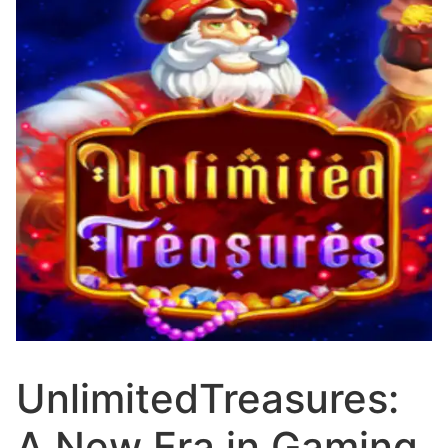
UnlimitedTreasures:
A New Era in Gaming