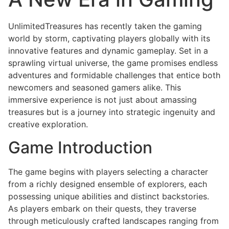
UnlimitedTreasures has recently taken the gaming
world by storm, captivating players globally with its
innovative features and dynamic gameplay. Set in a
sprawling virtual universe, the game promises endless
adventures and formidable challenges that entice both
newcomers and seasoned gamers alike. This
immersive experience is not just about amassing
treasures but is a journey into strategic ingenuity and
creative exploration.
Game Introduction
The game begins with players selecting a character
from a richly designed ensemble of explorers, each
possessing unique abilities and distinct backstories.
As players embark on their quests, they traverse
through meticulously crafted landscapes ranging from