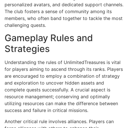
personalized avatars, and dedicated support channels.
The club fosters a sense of community among its
members, who often band together to tackle the most
challenging quests.
Gameplay Rules and
Strategies
Understanding the rules of UnlimitedTreasures is vital
for players aiming to ascend through its ranks. Players
are encouraged to employ a combination of strategy
and exploration to uncover hidden assets and
complete quests successfully. A crucial aspect is
resource management; conserving and optimally
utilizing resources can make the difference between
success and failure in critical missions.
Another critical rule involves alliances. Players can