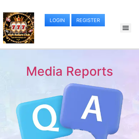
LOGIN
REGISTER
Media Reports