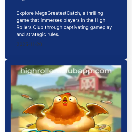
Explore MegaGreatestCatch, a thrilling
game that immerses players in the High
Rollers Club through captivating gameplay
and strategic rules.
2025-11-20