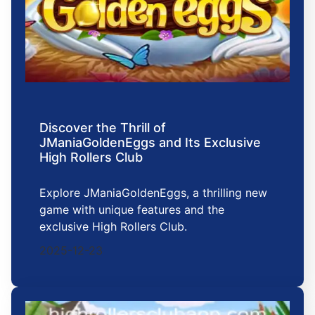
Discover the Thrill of
JManiaGoldenEggs and Its Exclusive
High Rollers Club
Explore JManiaGoldenEggs, a thrilling new
game with unique features and the
exclusive High Rollers Club.
2025-12-23