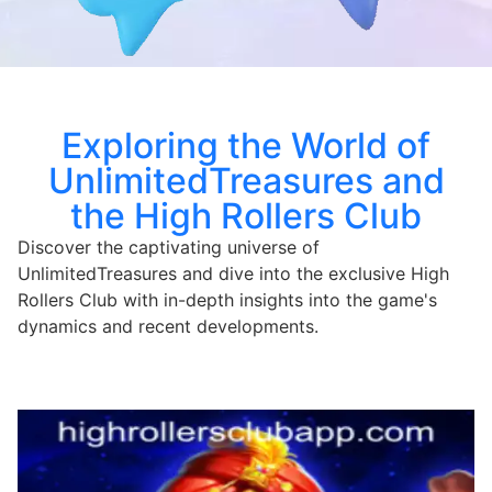
Exploring the World of
UnlimitedTreasures and
the High Rollers Club
Discover the captivating universe of
UnlimitedTreasures and dive into the exclusive High
Rollers Club with in-depth insights into the game's
dynamics and recent developments.