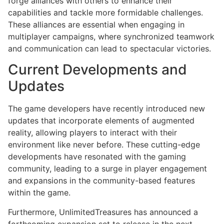
forge alliances with others to enhance their
capabilities and tackle more formidable challenges.
These alliances are essential when engaging in
multiplayer campaigns, where synchronized teamwork
and communication can lead to spectacular victories.
Current Developments and
Updates
The game developers have recently introduced new
updates that incorporate elements of augmented
reality, allowing players to interact with their
environment like never before. These cutting-edge
developments have resonated with the gaming
community, leading to a surge in player engagement
and expansions in the community-based features
within the game.
Furthermore, UnlimitedTreasures has announced a
forthcoming expansion set to release in the next