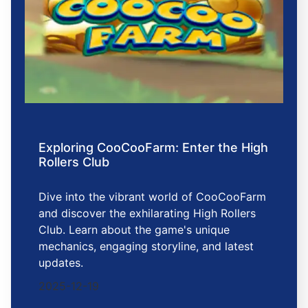
Exploring CooCooFarm: Enter the High
Rollers Club
Dive into the vibrant world of CooCooFarm
and discover the exhilarating High Rollers
Club. Learn about the game's unique
mechanics, engaging storyline, and latest
updates.
2025-12-19