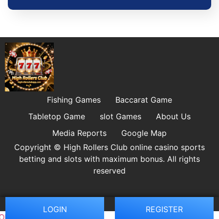
Fishing Games
Baccarat Game
Tabletop Game
slot Games
About Us
Media Reports
Google Map
Copyright © High Rollers Club online casino sports
betting and slots with maximum bonus. All rights
reserved
LOGIN
REGISTER
777C