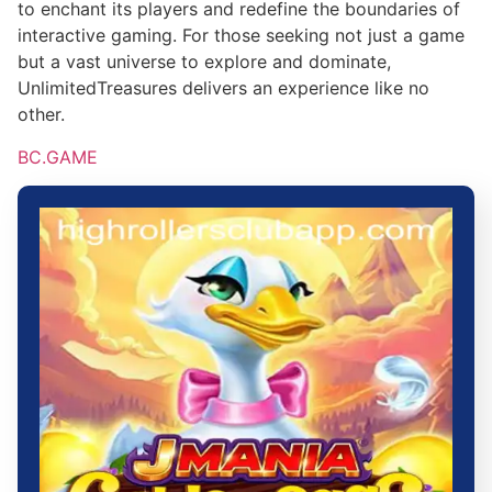
to enchant its players and redefine the boundaries of
interactive gaming. For those seeking not just a game
but a vast universe to explore and dominate,
UnlimitedTreasures delivers an experience like no
other.
BC.GAME