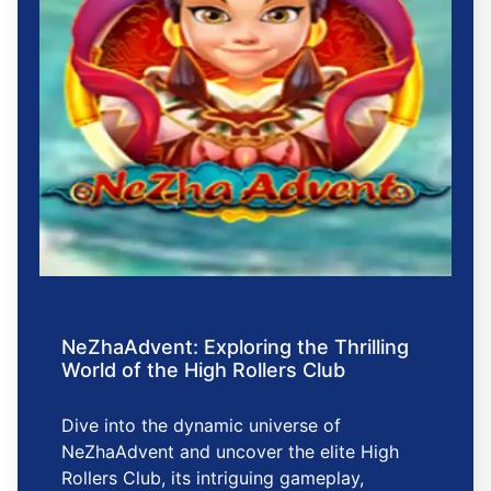
NeZhaAdvent: Exploring the Thrilling
World of the High Rollers Club
Dive into the dynamic universe of
NeZhaAdvent and uncover the elite High
Rollers Club, its intriguing gameplay,