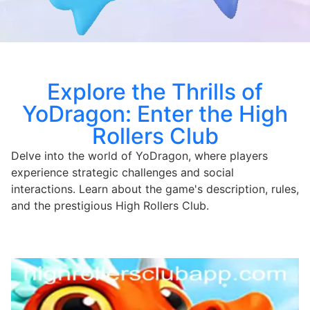
Explore the Thrills of
YoDragon: Enter the High
Rollers Club
Delve into the world of YoDragon, where players
experience strategic challenges and social
interactions. Learn about the game's description, rules,
and the prestigious High Rollers Club.