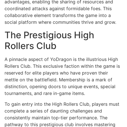
advantages, enabling the sharing of resources and
coordinated attacks against formidable foes. This
collaborative element transforms the game into a
social platform where communities thrive and grow.
The Prestigious High
Rollers Club
A pinnacle aspect of YoDragon is the illustrious High
Rollers Club. This exclusive faction within the game is
reserved for elite players who have proven their
mettle on the battlefield. Membership is a mark of
distinction, opening doors to unique events, special
tournaments, and rare in-game items.
To gain entry into the High Rollers Club, players must
complete a series of daunting challenges and
consistently maintain top-tier performance. The
pathway to this prestigious club involves mastering