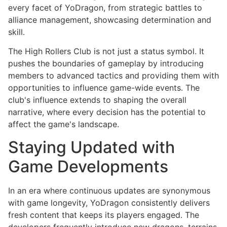
every facet of YoDragon, from strategic battles to
alliance management, showcasing determination and
skill.
The High Rollers Club is not just a status symbol. It
pushes the boundaries of gameplay by introducing
members to advanced tactics and providing them with
opportunities to influence game-wide events. The
club's influence extends to shaping the overall
narrative, where every decision has the potential to
affect the game's landscape.
Staying Updated with
Game Developments
In an era where continuous updates are synonymous
with game longevity, YoDragon consistently delivers
fresh content that keeps its players engaged. The
developers frequently introduce new dragons, terrains,