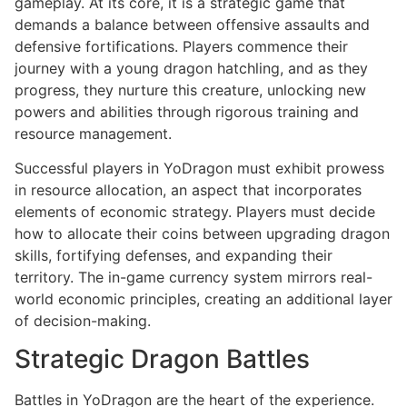
gameplay. At its core, it is a strategic game that
demands a balance between offensive assaults and
defensive fortifications. Players commence their
journey with a young dragon hatchling, and as they
progress, they nurture this creature, unlocking new
powers and abilities through rigorous training and
resource management.
Successful players in YoDragon must exhibit prowess
in resource allocation, an aspect that incorporates
elements of economic strategy. Players must decide
how to allocate their coins between upgrading dragon
skills, fortifying defenses, and expanding their
territory. The in-game currency system mirrors real-
world economic principles, creating an additional layer
of decision-making.
Strategic Dragon Battles
Battles in YoDragon are the heart of the experience.