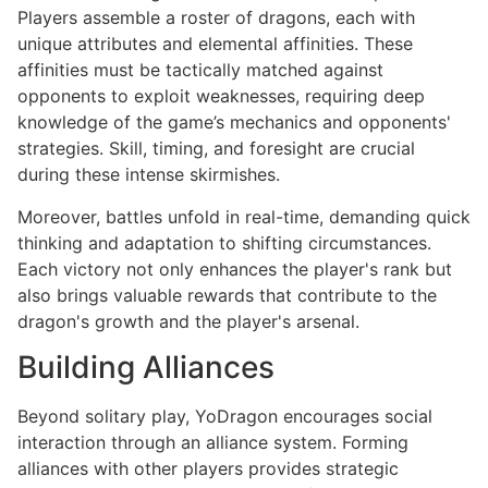
Players assemble a roster of dragons, each with
unique attributes and elemental affinities. These
affinities must be tactically matched against
opponents to exploit weaknesses, requiring deep
knowledge of the game’s mechanics and opponents'
strategies. Skill, timing, and foresight are crucial
during these intense skirmishes.
Moreover, battles unfold in real-time, demanding quick
thinking and adaptation to shifting circumstances.
Each victory not only enhances the player's rank but
also brings valuable rewards that contribute to the
dragon's growth and the player's arsenal.
Building Alliances
Beyond solitary play, YoDragon encourages social
interaction through an alliance system. Forming
alliances with other players provides strategic