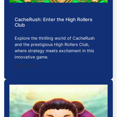
CacheRush: Enter the High Rollers
Club
Explore the thrilling world of CacheRush
and the prestigious High Rollers Club,
where strategy meets excitement in this
innovative game.
2026-01-09