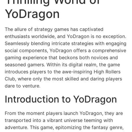
YoDragon
The allure of strategy games has captivated
enthusiasts worldwide, and YoDragon is no exception.
Seamlessly blending intricate strategies with engaging
social components, YoDragon offers a comprehensive
gaming experience that beckons both novices and
seasoned gamers. Within its digital realm, the game
introduces players to the awe-inspiring High Rollers
Club, where only the most skilled and daring players
dare to venture.
Introduction to YoDragon
From the moment players launch YoDragon, they are
transported into a vibrant universe teeming with
adventure. This game, epitomizing the fantasy genre,