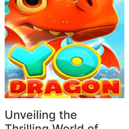
Unveiling the
Thrilling World of