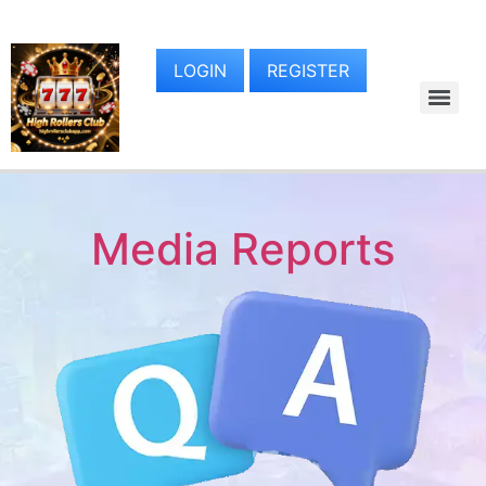
LOGIN
REGISTER
Media Reports