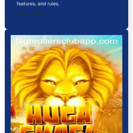
features, and rules.
2025-12-16