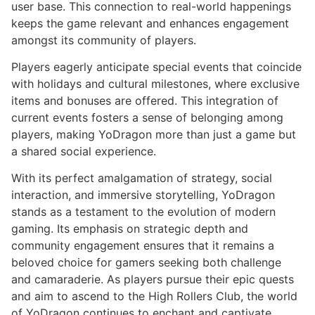
user base. This connection to real-world happenings
keeps the game relevant and enhances engagement
amongst its community of players.
Players eagerly anticipate special events that coincide
with holidays and cultural milestones, where exclusive
items and bonuses are offered. This integration of
current events fosters a sense of belonging among
players, making YoDragon more than just a game but
a shared social experience.
With its perfect amalgamation of strategy, social
interaction, and immersive storytelling, YoDragon
stands as a testament to the evolution of modern
gaming. Its emphasis on strategic depth and
community engagement ensures that it remains a
beloved choice for gamers seeking both challenge
and camaraderie. As players pursue their epic quests
and aim to ascend to the High Rollers Club, the world
of YoDragon continues to enchant and captivate.