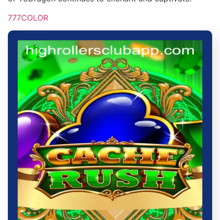
777COLOR