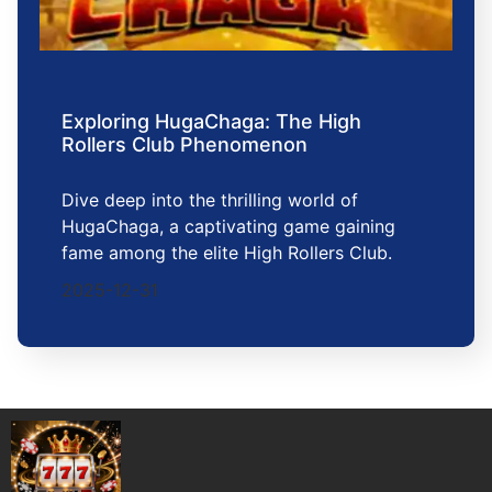
Exploring HugaChaga: The High
Rollers Club Phenomenon
Dive deep into the thrilling world of
HugaChaga, a captivating game gaining
fame among the elite High Rollers Club.
2025-12-31