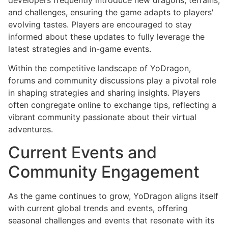
and challenges, ensuring the game adapts to players'
evolving tastes. Players are encouraged to stay
informed about these updates to fully leverage the
latest strategies and in-game events.
Within the competitive landscape of YoDragon,
forums and community discussions play a pivotal role
in shaping strategies and sharing insights. Players
often congregate online to exchange tips, reflecting a
vibrant community passionate about their virtual
adventures.
Current Events and
Community Engagement
As the game continues to grow, YoDragon aligns itself
with current global trends and events, offering
seasonal challenges and events that resonate with its