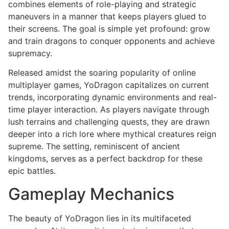
combines elements of role-playing and strategic
maneuvers in a manner that keeps players glued to
their screens. The goal is simple yet profound: grow
and train dragons to conquer opponents and achieve
supremacy.
Released amidst the soaring popularity of online
multiplayer games, YoDragon capitalizes on current
trends, incorporating dynamic environments and real-
time player interaction. As players navigate through
lush terrains and challenging quests, they are drawn
deeper into a rich lore where mythical creatures reign
supreme. The setting, reminiscent of ancient
kingdoms, serves as a perfect backdrop for these
epic battles.
Gameplay Mechanics
The beauty of YoDragon lies in its multifaceted